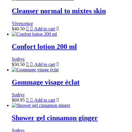
Cleanser normal to mixtes skin
Vivescence
$
40.50
Add to cart
Confort lotion 200 ml
Sothys
$
50.50
Add to cart
Gommage visage éclat
Sothys
$
69.95
Add to cart
Shower gel cinnamon ginger
Sothys