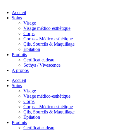
Accueil
Soins
Visage
Visage médico-esthétique
Corps
Corps – Médico esthétique
Cils, Sourcils & Maquillage
Épilation
Produits
Certificat cadeau
Sothys / Vivescence
A propos
Accueil
Soins
Visage
Visage médico-esthétique
Corps
Corps – Médico esthétique
Cils, Sourcils & Maquillage
Épilation
Produits
Certificat cadeau