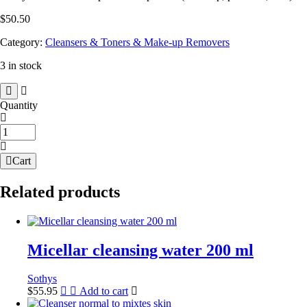
$
50.50
Category:
Cleansers & Toners & Make-up Removers
3 in stock
Quantity
Vitality
cleansing
milk
Cart
quantity
Related products
Micellar cleansing water 200 ml
Sothys
$
55.95
Add to cart