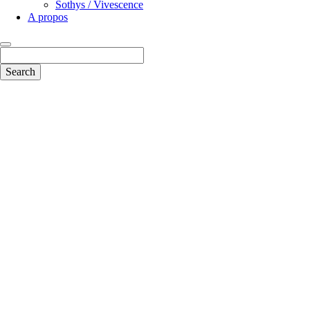
Sothys / Vivescence
A propos