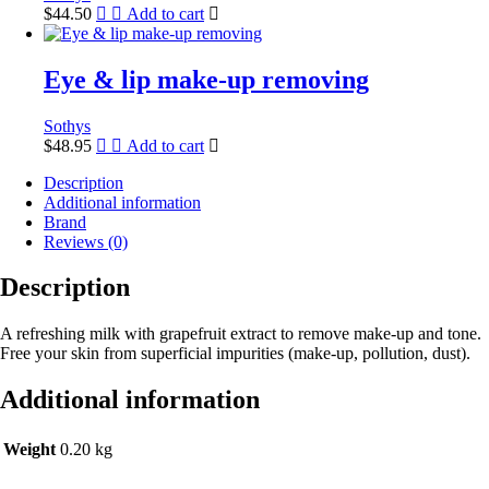
$
44.50
Add to cart
Eye & lip make-up removing
Sothys
$
48.95
Add to cart
Description
Additional information
Brand
Reviews (0)
Description
A refreshing milk with grapefruit extract to remove make-up and tone.
Free your skin from superficial impurities (make-up, pollution, dust).
Additional information
Weight
0.20 kg