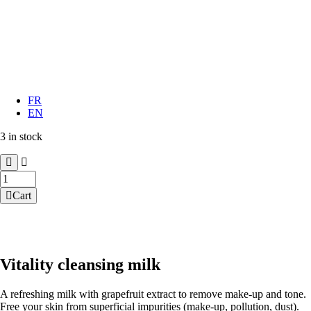
FR
EN
3 in stock
Vitality
cleansing
Cart
milk
quantity
Vitality cleansing milk
A refreshing milk with grapefruit extract to remove make-up and tone.
Free your skin from superficial impurities (make-up, pollution, dust).