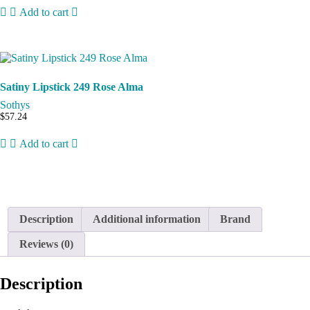
Add to cart
Satiny Lipstick 249 Rose Alma
Sothys
$
57.24
Add to cart
Description
Additional information
Brand
Reviews (0)
Description