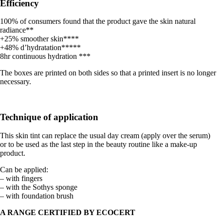
Efficiency
100% of consumers found that the product gave the skin natural
radiance**
+25% smoother skin****
+48% d’hydratation*****
8hr continuous hydration ***
The boxes are printed on both sides so that a printed insert is no longer
necessary.
Technique of application
This skin tint can replace the usual day cream (apply over the serum)
or to be used as the last step in the beauty routine like a make-up
product.
Can be applied:
– with fingers
– with the Sothys sponge
– with foundation brush
A RANGE CERTIFIED BY ECOCERT