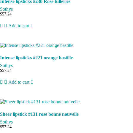
Intense lipsticks #230 Rose tulleries
Sothys
$
57.24
Add to cart
Intense lipsticks #221 orange bastille
Sothys
$
57.24
Add to cart
Sheer lipstick #131 rose bonne nouvelle
Sothys
$
57.24