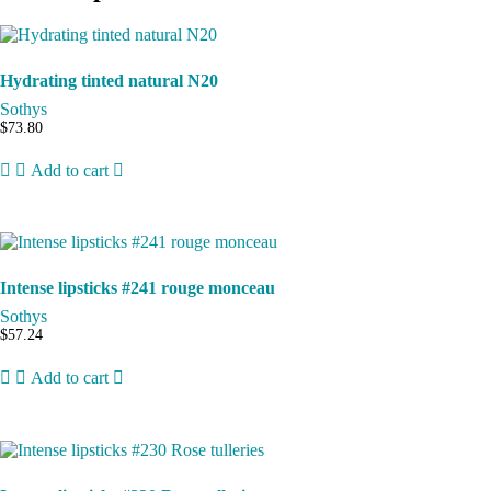
Hydrating tinted natural N20
Sothys
$
73.80
Add to cart
Intense lipsticks #241 rouge monceau
Sothys
$
57.24
Add to cart