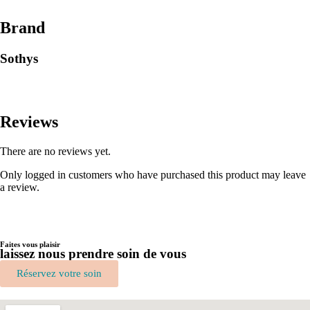
Brand
Sothys
Reviews
There are no reviews yet.
Only logged in customers who have purchased this product may leave
a review.
Faites vous plaisir
laissez nous prendre soin de vous
Réservez votre soin