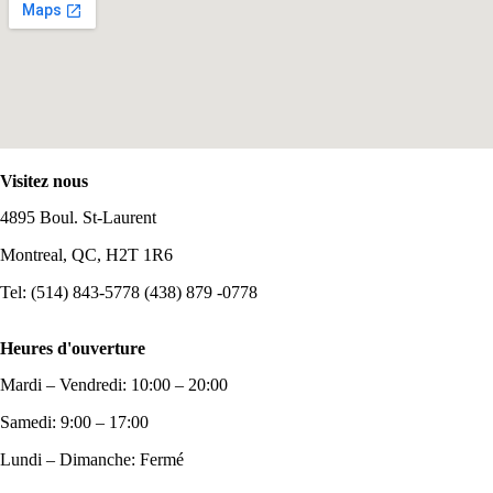
Visitez nous
4895 Boul. St-Laurent
Montreal, QC, H2T 1R6
Tel: (514) 843-5778 (438) 879 -0778
Heures d'ouverture
Mardi – Vendredi: 10:00 – 20:00
Samedi: 9:00 – 17:00
Lundi – Dimanche: Fermé