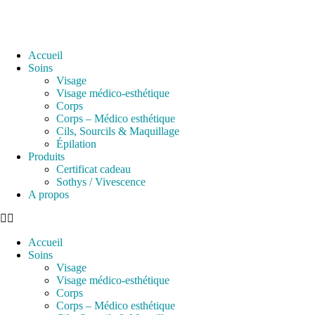
Accueil
Soins
Visage
Visage médico-esthétique
Corps
Corps – Médico esthétique
Cils, Sourcils & Maquillage
Épilation
Produits
Certificat cadeau
Sothys / Vivescence
A propos
Accueil
Soins
Visage
Visage médico-esthétique
Corps
Corps – Médico esthétique