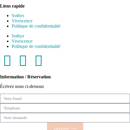
Liens rapide
Sothys
Vivescence
Politique de confidentialité
Sothys
Vivescence
Politique de confidentialité
Information / Réservation
Écrivez nous ci-dessous
envoyer ⟶