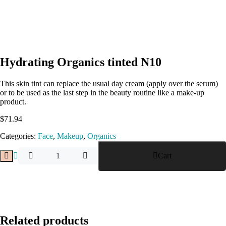
Hydrating Organics tinted N10
This skin tint can replace the usual day cream (apply over the serum)
or to be used as the last step in the beauty routine like a make-up
product.
$
71.94
Categories:
Face
,
Makeup
,
Organics
Cart
Related products