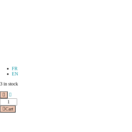
FR
EN
3 in stock
Cart