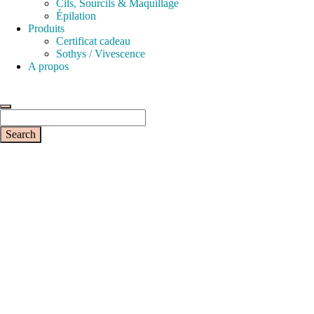
Cils, Sourcils & Maquillage
Épilation
Produits
Certificat cadeau
Sothys / Vivescence
A propos