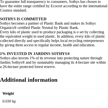
To guarantee full transparency to consumers, Sothys has chosen to
have the entire range certified by Ecocert according to the international
Cosmos standard.
SOTHYS IS COMMITTED
Sothys becomes a partner of Plastic Bank and makes its Sothys
Organics® certified Plastic Neutral by Plastic Bank.
Every kilo of plastic used to produce packaging is o set by collecting
the equivalent weight in used plastic. In addition, every kilo of plastic
collected directly and specifically helps local recycling entrepreneurs
by giving them access to regular income, health and education.
1% INVESTED IN JARDINS SOTHYS®
Sothys also invests 1% of its revenue into protecting nature through
Jardins Sothys® and by sustainably managing its 4-hectare site within
a 26-hectare protected forest reserve.
Additional information
Weight
0.030 kg