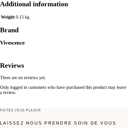
Additional information
Weight
0.15 kg
Brand
Vivescence
Reviews
There are no reviews yet.
Only logged in customers who have purchased this product may leave
a review.
FAITES VOUS PLAISIR
LAISSEZ NOUS PRENDRE SOIN DE VOUS