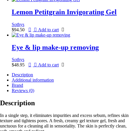
Lemon Petitgrain Invigorating Gel
Sothys
$
94.50
Add to cart
Eye & lip make-up removing
Sothys
$
48.95
Add to cart
Description
Additional information
Brand
Reviews (0)
Description
In a single step, it eliminates impurities and excess sebum, refines skin
texture and tightens pores. A fresh, creamy gel texture gel, fresh and
unctuous for a cleaning all in sensoriality. The skin is perfectly clean,