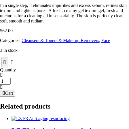
In a single step, it eliminates impurities and excess sebum, refines skin
texture and tightens pores. A fresh, creamy gel texture gel, fresh and
unctuous for a cleaning all in sensoriality. The skin is perfectly clean,
soft, smooth and radiant.
$
62.00
Categories:
Cleansers & Toners & Make-up Removers
,
Face
3 in stock
Quantity
T-
Zone
Cleansing
Cart
Gel
quantity
Related products