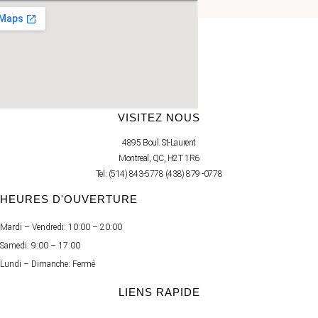
RÉSERVEZ VOTRE SOIN
VISITEZ NOUS
4895 Boul. St-Laurent
Montreal, QC, H2T 1R6
Tel: (514) 843-5778 (438) 879 -0778
HEURES D'OUVERTURE
Mardi – Vendredi: 10:00 – 20:00
Samedi: 9:00 – 17:00
Lundi – Dimanche: Fermé
LIENS RAPIDE