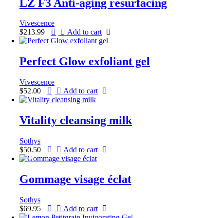
LZ F3 Anti-aging resurfacing
Vivescence
$
213.99
Add to cart
Perfect Glow exfoliant gel
Vivescence
$
52.00
Add to cart
Vitality cleansing milk
Sothys
$
50.50
Add to cart
Gommage visage éclat
Sothys
$
69.95
Add to cart