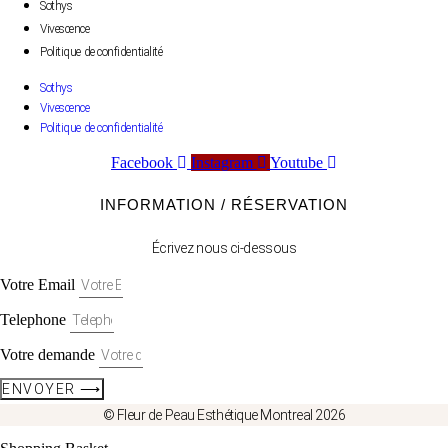
Sothys
Vivescence
Politique de confidentialité
Sothys
Vivescence
Politique de confidentialité
Facebook
Instagram
Youtube
INFORMATION / RÉSERVATION
Écrivez nous ci-dessous
Votre Email
Telephone
Votre demande
ENVOYER ⟶
© Fleur de Peau Esthétique Montreal 2026