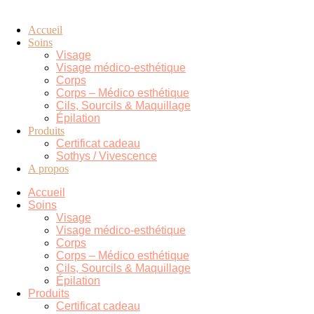
Accueil
Soins
Visage
Visage médico-esthétique
Corps
Corps – Médico esthétique
Cils, Sourcils & Maquillage
Épilation
Produits
Certificat cadeau
Sothys / Vivescence
A propos
Accueil
Soins
Visage
Visage médico-esthétique
Corps
Corps – Médico esthétique
Cils, Sourcils & Maquillage
Épilation
Produits
Certificat cadeau