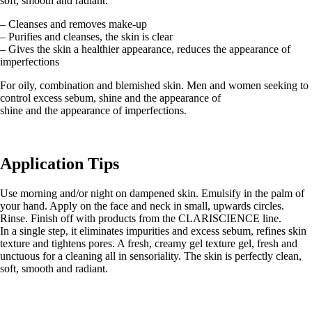
soft, smooth and radiant.
– Cleanses and removes make-up
– Purifies and cleanses, the skin is clear
– Gives the skin a healthier appearance, reduces the appearance of
imperfections
For oily, combination and blemished skin. Men and women seeking to
control excess sebum, shine and the appearance of
shine and the appearance of imperfections.
Application Tips
Use morning and/or night on dampened skin. Emulsify in the palm of
your hand. Apply on the face and neck in small, upwards circles.
Rinse. Finish off with products from the CLARISCIENCE line.
In a single step, it eliminates impurities and excess sebum, refines skin
texture and tightens pores. A fresh, creamy gel texture gel, fresh and
unctuous for a cleaning all in sensoriality. The skin is perfectly clean,
soft, smooth and radiant.