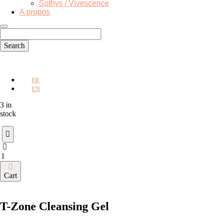
Sothys / Vivescence
A propos
FR
EN
3 in
stock
T-
Zone
Cleansing
Cart
Gel
quantity
T-Zone Cleansing Gel